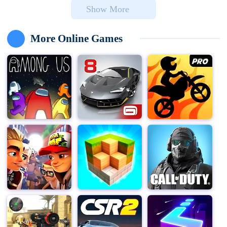
Show More
cameras, but soon everything becomes abnormal, and a
creepy clown begins to wander within your surveillance
range.
More Online Games
As the game delved deeper, "Clown Nights" gradually
revealed the dark side behind the circus. Players must
utilize limited resources and tools, such as security
cameras, lights, and locks, to monitor and prevent
mysterious beings who intend to harm you. Every night,
challenges will become more difficult, and clowns and
other unknown horror characters will become more
cunning and dangerous.
The game is not just about survival challenges, "Clown
Nights" also provides rich background stories and
clues, allowing players to deeply understand the past
and secrets of each character while unraveling the
mystery of the circus. These storyline clues are hidden
in every corner of the game, requiring players to