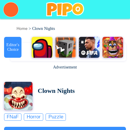
Home
> Clown Nights
Editor's
Choice
Advertisement
Clown Nights
FNaF
Horror
Puzzle