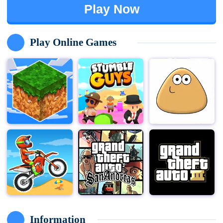
Play Now
Play Online Games
Information