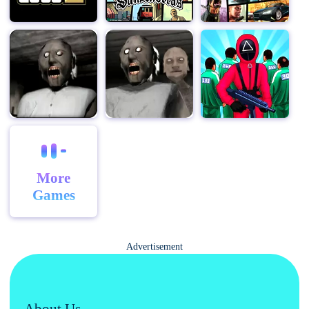
version, and mobile version of Clown Nights.
More
Games
Advertisement
About Us