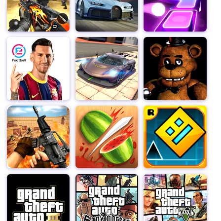
carefully explore and reason in order to fully uncover
them.
In addition, the gaming atmosphere of "Clown Nights" is
perfectly presented through delicate visual design and
sound effects. Every scene within the circus is filled
with terror and uncertainty, and the background music
and sound effects of the game further enhance this
sense of tension, making players feel as if they are truly
immersed in an environment full of unknown dangers.
In short, "Clown Nights" is not just a horror game, it is a
deep story experience that allows players to explore
and decipher in a fearful environment. Do you have the
courage to take on the challenge, uncover the secrets
behind the circus, and survive in seven terrifying
nights? Join "Clown Nights" and embark on your journey
of terror decryption.
Clown Nights does not require downloading and can be
played online directly in the web version, computer