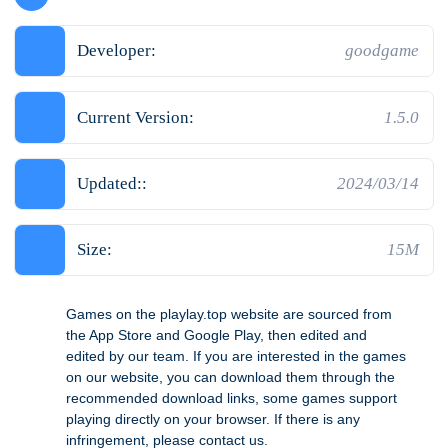
Developer:
goodgame
Current Version:
1.5.0
Updated::
2024/03/14
Size:
15M
Games on the playlay.top website are sourced from
the App Store and Google Play, then edited and
edited by our team. If you are interested in the games
on our website, you can download them through the
recommended download links, some games support
playing directly on your browser. If there is any
infringement, please contact us.