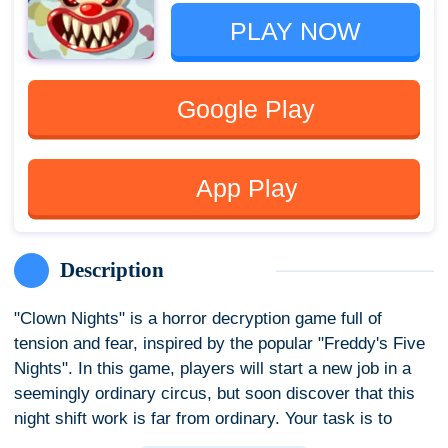
PLAY NOW
Google Play
App Play
Description
"Clown Nights" is a horror decryption game full of
tension and fear, inspired by the popular "Freddy's Five
Nights". In this game, players will start a new job in a
seemingly ordinary circus, but soon discover that this
night shift work is far from ordinary. Your task is to
ensure everything is normal by checking the security