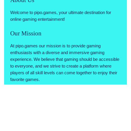
Welcome to pipo.games, your ultimate destination for
online gaming entertainment!
Our Mission
At pipo.games our mission is to provide gaming
enthusiasts with a diverse and immersive gaming
experience. We believe that gaming should be accessible
to everyone, and we strive to create a platform where
players of all skill levels can come together to enjoy their
favorite games.
Why Choose Us
Variety of Games: We offer a wide range of games across
various genres, ensuring there's something for every type
of gamer.