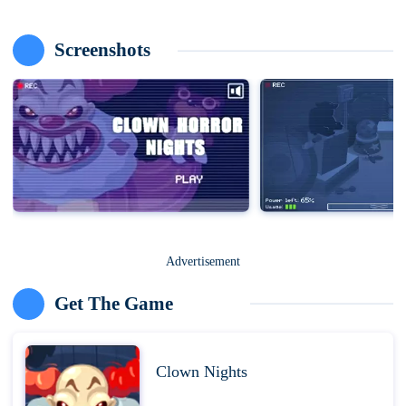
Screenshots
Advertisement
Get The Game
Clown Nights