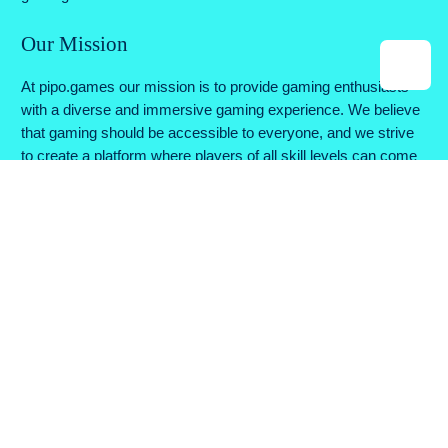
Our Mission
At pipo.games our mission is to provide gaming enthusiasts
with a diverse and immersive gaming experience. We believe
that gaming should be accessible to everyone, and we strive
to create a platform where players of all skill levels can come
together to enjoy their favorite games.
Why Choose Us
Variety of Games: We offer a wide range of games across
various genres, ensuring there's something for every type of
gamer.
Instant Play: No downloads or installations required. Simply
click and play, anytime and anywhere.
Feedback Matters: We value your feedback and continually
work to improve our platform based on your suggestions.