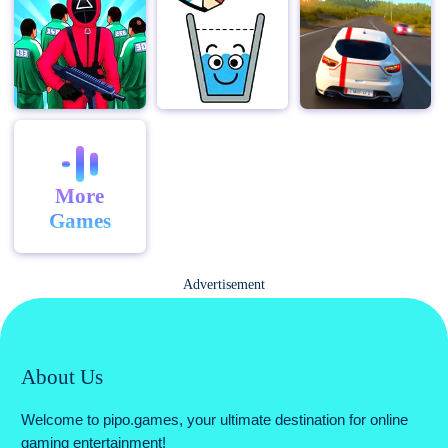
More
Games
Advertisement
About Us
Welcome to pipo.games, your ultimate destination for online
gaming entertainment!