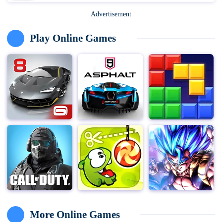
Advertisement
Play Online Games
More Online Games