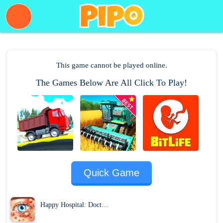
This game cannot be played online.
The Games Below Are All Click To Play!
PLAY NOW
Quick Game
Happy Hospital: Doctor ASMR