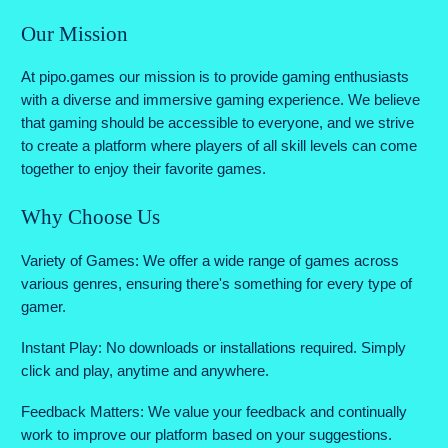
Our Mission
At pipo.games our mission is to provide gaming enthusiasts
with a diverse and immersive gaming experience. We believe
that gaming should be accessible to everyone, and we strive
to create a platform where players of all skill levels can come
together to enjoy their favorite games.
Why Choose Us
Variety of Games: We offer a wide range of games across
various genres, ensuring there's something for every type of
gamer.
Instant Play: No downloads or installations required. Simply
click and play, anytime and anywhere.
Feedback Matters: We value your feedback and continually
work to improve our platform based on your suggestions.