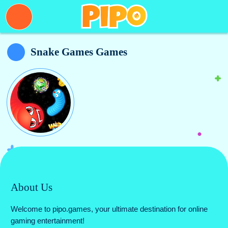
Snake Games Games
About Us
Welcome to pipo.games, your ultimate destination for online
gaming entertainment!