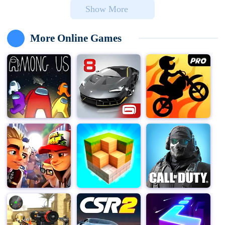
Show More
the sake of victory.
In "Among Us," players are divided into two factions:
More Online Games
Crewmates and Imposters. Crewmates must work
together to complete a series of tasks across various
spaceship modules while trying to identify and eliminate
any Imposters among them. On the other hand,
Imposters must blend in with the Crewmates, sabotage
the ship, and eliminate as many Crewmates as possible
without being caught.
The game's simple yet addictive gameplay mechanics
make it easy for players of all ages and skill levels to
jump right in. With intuitive controls and a user-friendly
interface, "Among Us" for PC is the perfect game to
enjoy with friends and family. Whether you're playing in
a private lobby with your closest companions or joining
a public match with strangers from around the globe,
the fun and excitement are always just a click away.