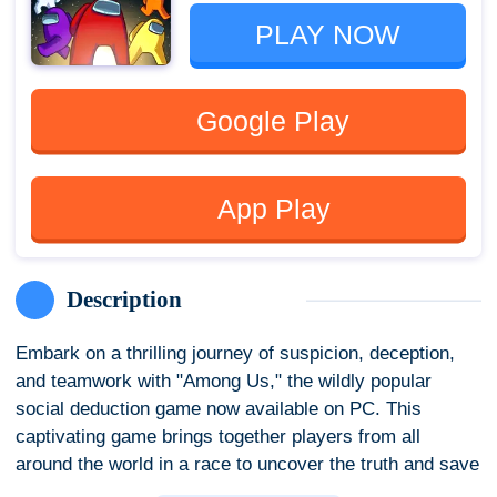
PLAY NOW
Google Play
App Play
Description
Embark on a thrilling journey of suspicion, deception,
and teamwork with "Among Us," the wildly popular
social deduction game now available on PC. This
captivating game brings together players from all
around the world in a race to uncover the truth and save
the spaceship – or, in some cases, sabotage it all for