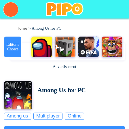
Home
> Among Us for PC
Editor's
Choice
Advertisement
Among Us for PC
Among us
Multiplayer
Online