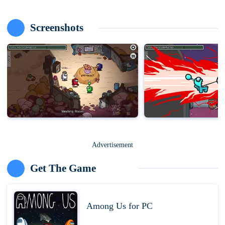
Screenshots
Advertisement
Get The Game
Among Us for PC