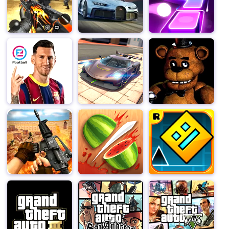
One of the standout features of "Among Us" is its
emphasis on communication and teamwork. Crewmates
must rely on each other to complete tasks and uncover
the truth, while Imposters must use their wits and
cunning to deceive and manipulate their opponents. This
dynamic creates a tense and thrilling atmosphere that
keeps players engaged and on the edge of their seats.
The game also offers a variety of customization options
that allow players to personalize their in-game
experience. Choose from a range of unique skins, hats,
and pets to make your character stand out from the
crowd. And with regular updates and new content being
added, there's always something new to discover and
enjoy in "Among Us."
But what truly sets "Among Us" apart is its versatility.
Whether you're looking for a quick and easy game to
play during a break or a longer, more strategic session
with friends, "Among Us" has got you covered. The