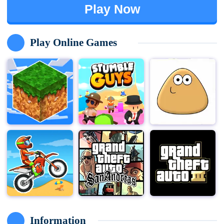
Play Now
Play Online Games
Information