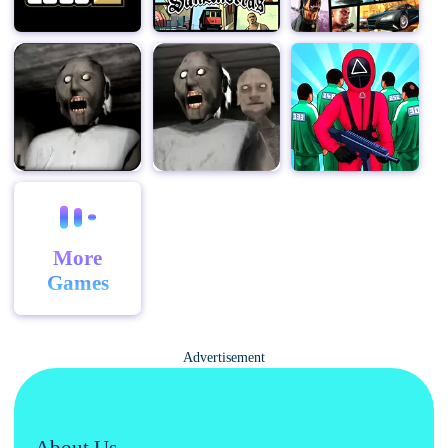
game supports a wide range of player counts, from just
a few friends to a full lobby of 10 players, ensuring that
everyone can find a match that suits their needs.
Moreover, "Among Us" for PC also offers a range of
additional features that enhance the gameplay
experience. For example, players can now use their
keyboards and mice for more precise control, making it
easier to complete tasks and navigate the spaceship.
And with the ability to host private matches and invite
friends directly, it's never been easier to play with the
More
people you want.
Games
In conclusion, "Among Us" for PC is the ultimate social
deduction experience that offers endless hours of fun
and excitement. With its simple yet addictive gameplay,
Advertisement
emphasis on communication and teamwork, and wide
range of customization options, it's the perfect game to
enjoy with friends and family. So why wait? Join the
About Us