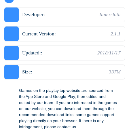
Developer:
Innersloth
Current Version:
2.1.1
Updated::
2018/11/17
Size:
337M
Games on the playlay.top website are sourced from
the App Store and Google Play, then edited and
edited by our team. If you are interested in the games
on our website, you can download them through the
recommended download links, some games support
playing directly on your browser. If there is any
infringement, please contact us.