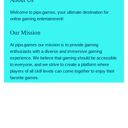
millions of players who have already fallen in love with
"Among Us" and start your journey of suspicion,
Welcome to pipo.games, your ultimate destination for
deception, and teamwork today!
online gaming entertainment!
Our Mission
At pipo.games our mission is to provide gaming
enthusiasts with a diverse and immersive gaming
experience. We believe that gaming should be accessible
to everyone, and we strive to create a platform where
players of all skill levels can come together to enjoy their
favorite games.
Why Choose Us
Variety of Games: We offer a wide range of games across
various genres, ensuring there's something for every type
of gamer.