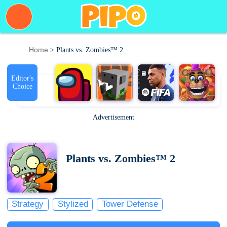
Home
> Plants vs. Zombies™ 2
Editor's
Choice
Advertisement
Plants vs. Zombies™ 2
Strategy
Stylized
Tower Defense