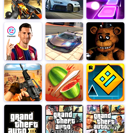
new abilities. Boost your plants to ensure those
zombies are lawn-gone! Strategic use of Seed Packets
can turn the tide of battle in your favor, helping you
overcome even the toughest waves of zombies.
Battle across 11 crazy worlds, from Ancient Egypt to
the Far Future, and beyond. With more than 300 levels,
ultra-challenging endless zones, fun mini-games, and
daily Piñata Party events, there's always a new
challenge to complete. Plus, ready your best defenses –
Dr. Zomboss is waiting to take you on at the end of
every world! Each world offers unique landscapes and
challenges, ensuring that your journey through time is
both thrilling and varied.
Download Plants vs. Zombies™ 2 now and embark on
an epic adventure filled with exciting battles, strategic
gameplay, and endless fun. Protect your brain from the
zombie hordes and become a master of plant warfare!