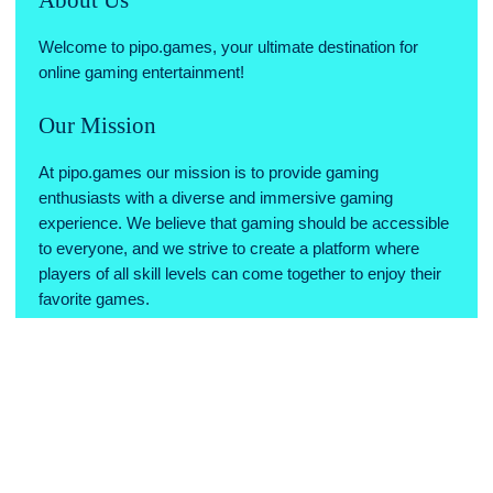
Welcome to pipo.games, your ultimate destination for
online gaming entertainment!
Our Mission
At pipo.games our mission is to provide gaming
enthusiasts with a diverse and immersive gaming
experience. We believe that gaming should be accessible
to everyone, and we strive to create a platform where
players of all skill levels can come together to enjoy their
favorite games.
Why Choose Us
Variety of Games: We offer a wide range of games across
various genres, ensuring there's something for every type
of gamer.