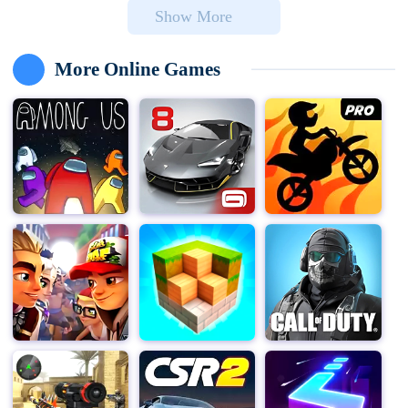
Show More
your brain from the relentless zombie invasion.
With over 200 million downloads, this app has captured
More Online Games
the hearts of players worldwide, offering endless hours
of strategic gameplay and fun.
Collect your favorite lawn legends, like Sunflower and
Peashooter, along with hundreds of other horticultural
hotshots. Meet creative bloomers such as Lava Guava
and Laser Bean, and go toe-to-missing-toe with a
massive array of zombies at every turn, including
Jetpack Zombie and Mermaid Imp. You'll even have to
protect your brain from rampant Zombie Chickens! Each
plant and zombie comes with its own unique abilities
and characteristics, making every encounter fresh and
challenging.
Earn Seed Packets as you play and use them to fuel
your potent plants. Power up attacks, double-down
defenses, speed up planting time, and even gain entirely