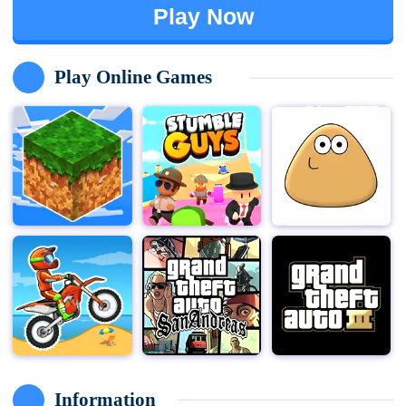
Play Now
Play Online Games
Information