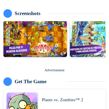
Screenshots
Advertisement
Get The Game
Plants vs. Zombies™ 2