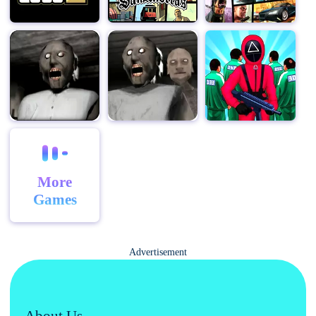
More
Games
Advertisement
About Us