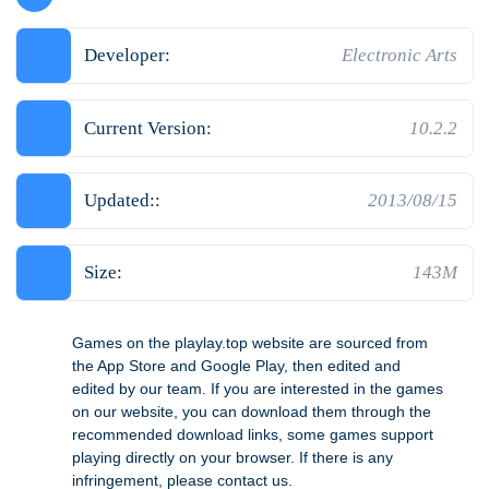
Developer:
Electronic Arts
Current Version:
10.2.2
Updated::
2013/08/15
Size:
143M
Games on the playlay.top website are sourced from
the App Store and Google Play, then edited and
edited by our team. If you are interested in the games
on our website, you can download them through the
recommended download links, some games support
playing directly on your browser. If there is any
infringement, please contact us.