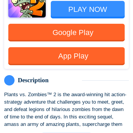
PLAY NOW
Google Play
App Play
Description
Plants vs. Zombies™ 2 is the award-winning hit action-
strategy adventure that challenges you to meet, greet,
and defeat legions of hilarious zombies from the dawn
of time to the end of days. In this exciting sequel,
amass an army of amazing plants, supercharge them
with Plant Food, and devise the ultimate plan to protect