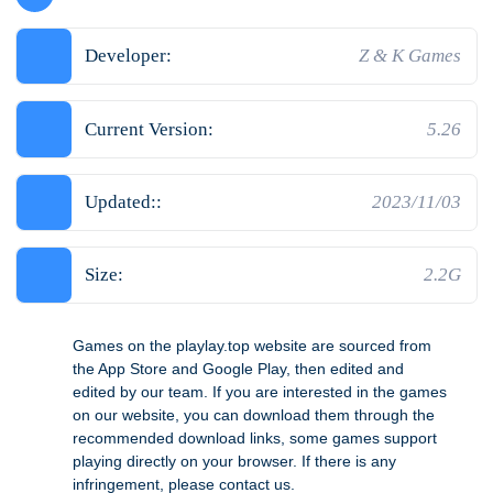
Developer:
Z & K Games
Current Version:
5.26
Updated::
2023/11/03
Size:
2.2G
Games on the playlay.top website are sourced from
the App Store and Google Play, then edited and
edited by our team. If you are interested in the games
on our website, you can download them through the
recommended download links, some games support
playing directly on your browser. If there is any
infringement, please contact us.