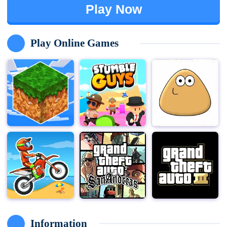
Play Now
Play Online Games
Information