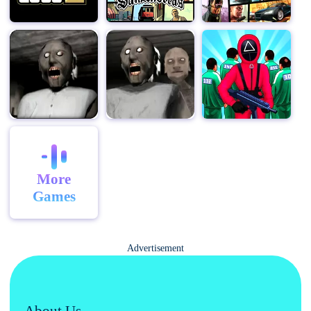
Scary Teacher 3D now and start your journey of
mischievous revenge!
With its intriguing storyline, immersive gameplay, and a
variety of pranks to pull off, Scary Teacher 3D offers a
unique blend of humor and strategy, ensuring hours of
entertainment.
More
Games
Advertisement
About Us