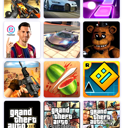
children who suffered under Miss T's reign of terror.
You'll find opportunities to free trapped pets, restore
stolen items, and even enjoy some delicious chocolate
cake and treats as part of your missions. Basement
Surprises: Remember, the basement holds special
surprises that can aid you in your quest for revenge.
Explore it thoroughly to find unique items and tools that
can turn the tide in your favor.
Stay vigilant and strategic to avoid getting caught by
Miss T.Use distractions and quick thinking to stay one
step ahead of her as you complete your missions.
To successfully outwit Miss T and complete all the
missions within the time limit, utilizing your cunning and
creativity. Each room offers new challenges and
opportunities for revenge, making for an exciting and
dynamic gaming experience.
Are you ready to turn the tables on the Scary Teacher
and teach her a lesson she’ll never forget? Download