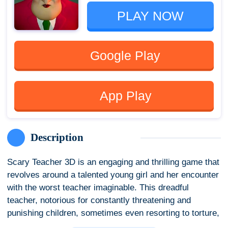
PLAY NOW
Google Play
App Play
Description
Scary Teacher 3D is an engaging and thrilling game that
revolves around a talented young girl and her encounter
with the worst teacher imaginable. This dreadful
teacher, notorious for constantly threatening and
punishing children, sometimes even resorting to torture,
has now become your new neighbor. Determined to