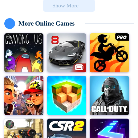
Show More
teach her a lesson in her own style, you set out to enact
the perfect revenge through a series of cleverly devised
pranks.
More Online Games
In Scary Teacher 3D, your mission is to outsmart this
terrifying teacher, known as "Miss T," by performing
various mischievous activities and setting up traps
within her home. The game challenges you to complete
these tasks within a specified time limit, all while
ensuring you don't get caught.
Miss T's house consists of 15 rooms, each filled with
puzzles, secrets, and surprises. As you navigate
through these rooms, you'll uncover hidden mysteries
and items that can be used to set up your pranks. From
releasing pets to setting up surprising traps, you have a
variety of ways to torment Miss T. Each prank requires
careful planning and execution to ensure it goes off
without a hitch. Your ultimate goal is to avenge the