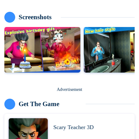
Screenshots
Advertisement
Get The Game
Scary Teacher 3D