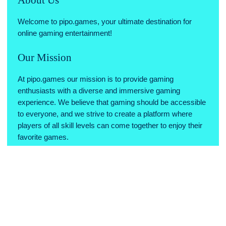
Welcome to pipo.games, your ultimate destination for
online gaming entertainment!
Our Mission
At pipo.games our mission is to provide gaming
enthusiasts with a diverse and immersive gaming
experience. We believe that gaming should be accessible
to everyone, and we strive to create a platform where
players of all skill levels can come together to enjoy their
favorite games.
Why Choose Us
Variety of Games: We offer a wide range of games across
various genres, ensuring there's something for every type
of gamer.