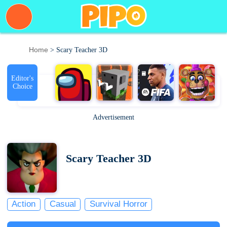
Home
> Scary Teacher 3D
Editor's
Choice
Advertisement
Scary Teacher 3D
Action
Casual
Survival Horror