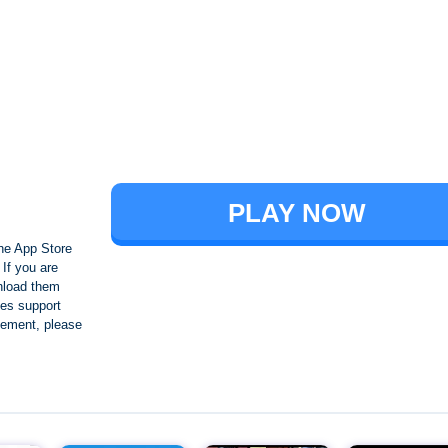
Brawl Stars
PLAY NOW
he App Store
If you are
nload them
es support
ngement, please
Crafting and Building