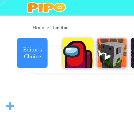
Home
> Tom Run
Editor's
Choice