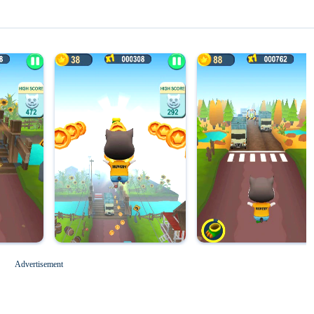
Magic Tiles 3
Roblox for PC
Advertisement