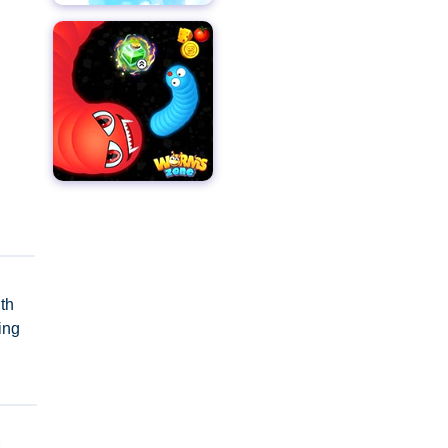
th
ing