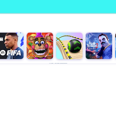
Advertisement