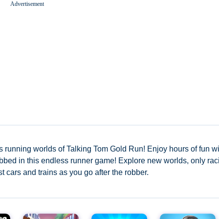
Advertisement
Worms Zone A Slithery Snake
s running worlds of Talking Tom Gold Run! Enjoy hours of fun wi
 robbed in this endless runner game! Explore new worlds, only rac
t cars and trains as you go after the robber.