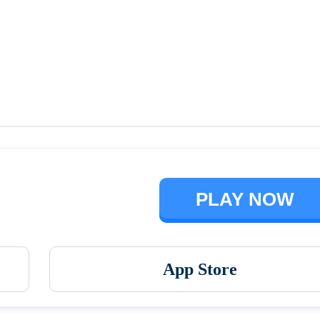
Talking Ben the Dog
The Baby In Yellow
PLAY NOW
App Store
Vortex 9