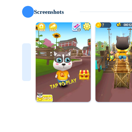
Screenshots