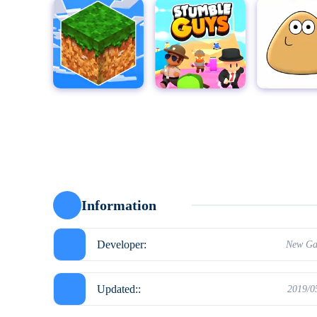
MultiCraft - Build and Mine!
Stumble Guys for PC
Pou
Moto X3
Information
Developer:
New Ga
Updated::
2019/0