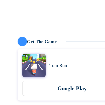
Get The Game
Tom Run
Google Play