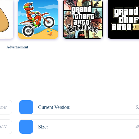
Geometry Dash
M
Grand Theft Auto: San Andreas
Grand Theft Auto III
Advertisement
Hello Neighbor
Current Version:
mer
5
Size:
5/27
4
Kick the Buddy