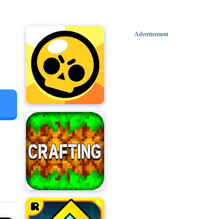
Advertisement