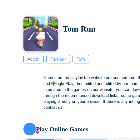
Tom Run
Action
Parkour
Tom
Games on the playlay.top website are sourced from t
and Google Play, then edited and edited by our team. 
interested in the games on our website, you can dow
through the recommended download links, some gam
playing directly on your browser. If there is any infri
contact us.
Play Online Games