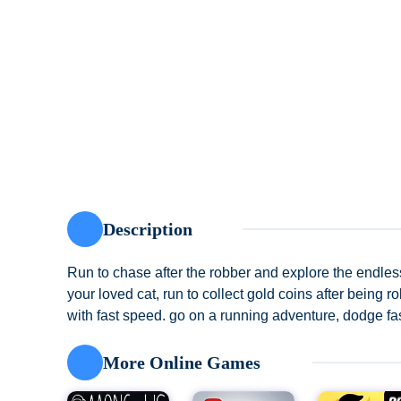
Description
Run to chase after the robber and explore the endles
your loved cat, run to collect gold coins after being
with fast speed. go on a running adventure, dodge fas
More Online Games