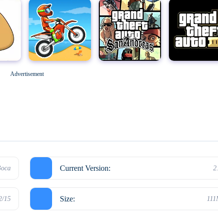
Geometry Dash
M
Grand Theft Auto: San Andreas
Grand Theft Auto III
Advertisement
Hello Neighbor
Current Version:
Boca
2
Size:
2/15
11
Kick the Buddy