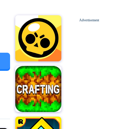
Advertisement