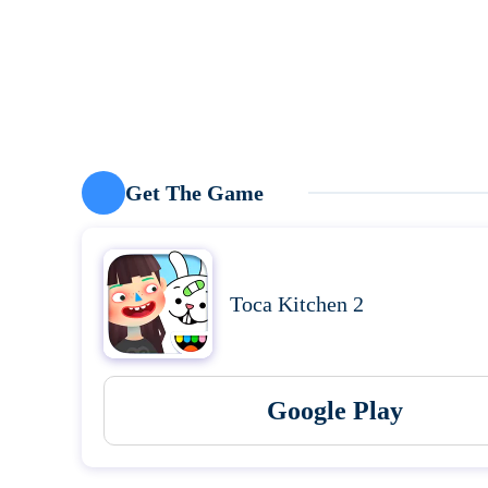
Get The Game
Toca Kitchen 2
Google Play