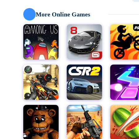
See their reactions and discover your guests' tastes.
grilled fish head! Oh, don't they like it? Try adding sa
More Online Games
enjoy cooking: new food! -Chicken-Shrimp-Pineapp
New seasoning! - Ketchup - Dressing - Watch the soy c
hiccup. Last but not least, I added gloss to my chara
Feeding Characters - Strong Character Reactions - N
shell. - No rules or pressure - no limits, just fun for th