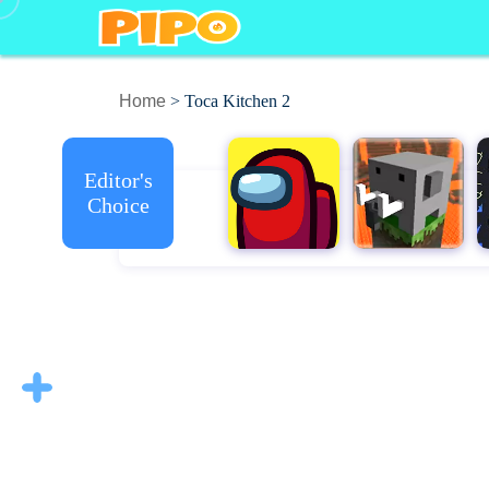
Home
> Toca Kitchen 2
Editor's
Choice