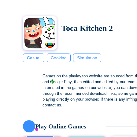
Toca Kitchen 2
Casual
Cooking
Simulation
Games on the playlay.top website are sourced from t
and Google Play, then edited and edited by our team. 
interested in the games on our website, you can dow
through the recommended download links, some gam
playing directly on your browser. If there is any infri
contact us.
Play Online Games