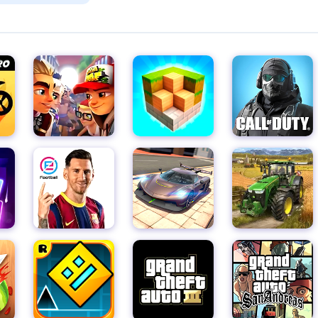
 The fried leftovers and lettuce juices come out immediately on t
lt. Getting "ew" is fun! We've added a lot of fun stuff! You can no
le-Corn-Peach-Strawberry-Watermelon-Onion-Octopus-Pasta-R
haracters react to hot sauce and tart lemon, or laugh at the bi
cter. enjoy your meal! Features: - New Fridge Ingredients - New
ew Juicer and Oven - Fryers! Now you can fry anything. on you
e kids!