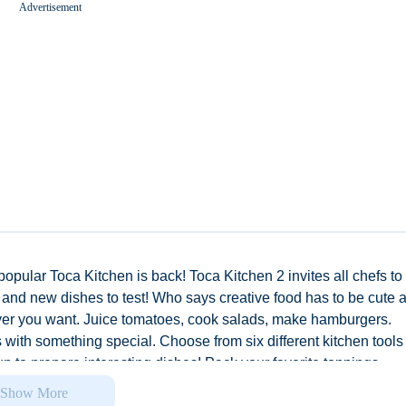
Advertisement
Worms Zone A Slithery Snake
opular Toca Kitchen is back! Toca Kitchen 2 invites all chefs to
, and new dishes to test! Who says creative food has to be cute 
ver you want. Juice tomatoes, cook salads, make hamburgers.
with something special. Choose from six different kitchen tools 
up to prepare interesting dishes! Pack your favorite toppings,
dness. Give your guests a bite! Is it a winner? See their reaction
Show More