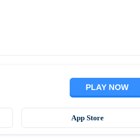
Talking Ben the Dog
The Baby In Yellow
PLAY NOW
App Store
Vortex 9