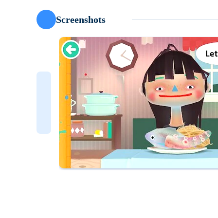
Screenshots