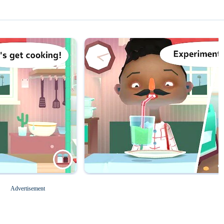
Magic Tiles 3
Roblox for PC
Advertisement