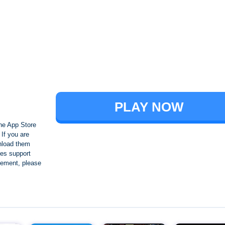
Brawl Stars
PLAY NOW
he App Store
If you are
nload them
es support
ngement, please
Crafting and Building