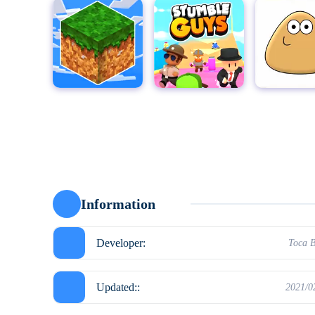
MultiCraft - Build and Mine!
Stumble Guys for PC
Pou
Moto X3
Information
Developer:
Toca 
Updated::
2021/0