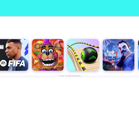
Advertisement