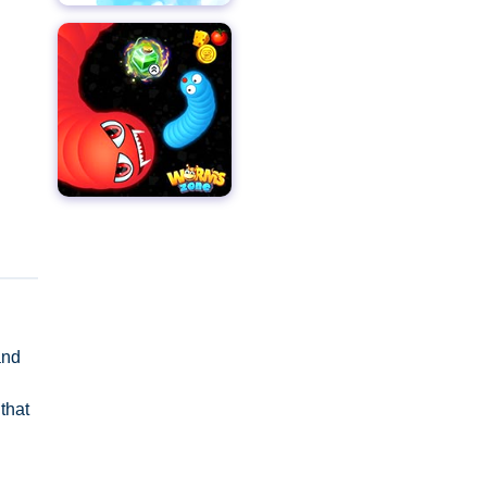
and
that
s