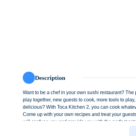
Description
Want to be a chef in your own sushi restaurant? The p
play together, new guests to cook, more tools to play
delicious? With Toca Kitchen 2, you can cook whate
Come up with your own recipes and treat your guests 
will confuse you and provide you with the perfect set
squeeze out the mess, and finish off with a little weir