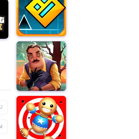
.2
1M