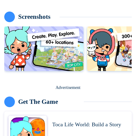
Screenshots
Advertisement
Get The Game
Toca Life World: Build a Story