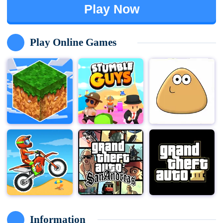
Play Now
Play Online Games
Information