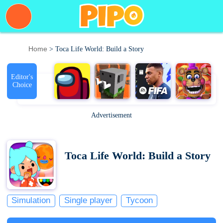
Home
> Toca Life World: Build a Story
Editor's
Choice
Advertisement
Toca Life World: Build a Story
Simulation
Single player
Tycoon