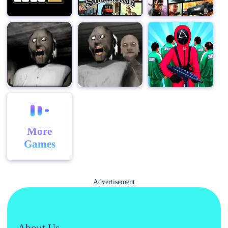
now and start your adventure!
More
Games
Advertisement
About Us