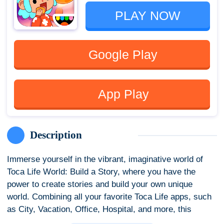
PLAY NOW
Google Play
App Play
Description
Immerse yourself in the vibrant, imaginative world of
Toca Life World: Build a Story, where you have the
power to create stories and build your own unique
world. Combining all your favorite Toca Life apps, such
as City, Vacation, Office, Hospital, and more, this
mega-app provides endless opportunities for creative