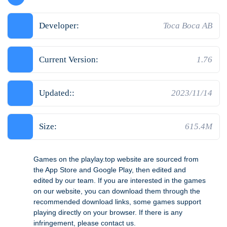
Developer:
Toca Boca AB
Current Version:
1.76
Updated::
2023/11/14
Size:
615.4M
Games on the playlay.top website are sourced from
the App Store and Google Play, then edited and
edited by our team. If you are interested in the games
on our website, you can download them through the
recommended download links, some games support
playing directly on your browser. If there is any
infringement, please contact us.