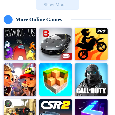
Show More
play and storytelling.
At Toca Boca, we believe in the power of play to spark
More Online Games
children’s imaginations and help them understand the
world around them. Our products are designed from a
child’s perspective, ensuring they are fun, creative, and
a safe space for kids to explore who they want to be.
With over 200 million downloads in 215 countries, our
award-winning applications offer a delightful, secure,
and open-ended gaming experience.
In Toca Life World, the possibilities are endless. Want to
give grandma a wild hairstyle? Bring a sloth to the skate
park? Or simply hang out with friends? You can do all
this and more. This is your world, where you can create
characters, build stories, and play your way.
Create stories with your favorite characters in any
location you desire. Take your pet to school, bring a
doctor to the salon to dye their hair green—everything