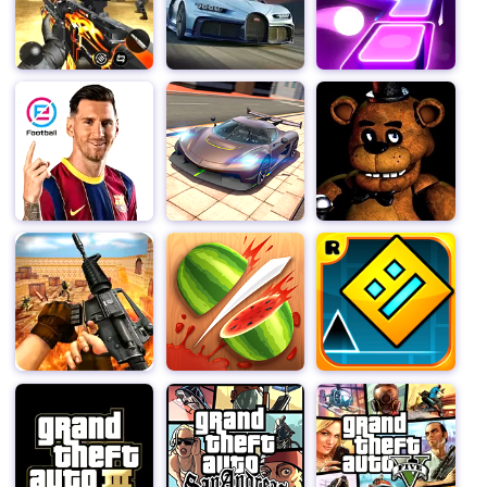
is possible in Toca Life World. You are the boss here,
and you can build characters and create stories
however you like.
Begin your journey in Bop City, a bustling urban area
with 8 different locations, including a barber shop,
shopping mall, food court, and apartments. This vibrant
city is the perfect starting point for building your own
world.
If you want to explore more, Toca Life World’s store
offers over 50 locations, 300 characters, and 125 pets
for purchase. Whether you want to add a little or a lot,
you can continually expand your world. Plus, we
regularly update the app with new locations, characters,
and exciting elements.
Dive into the exciting world of Toca Life World: Build a
Story, where you can create captivating storylines, build
unique characters, and explore endless possibilities.
Don’t miss out on the fun—download Toca Life World