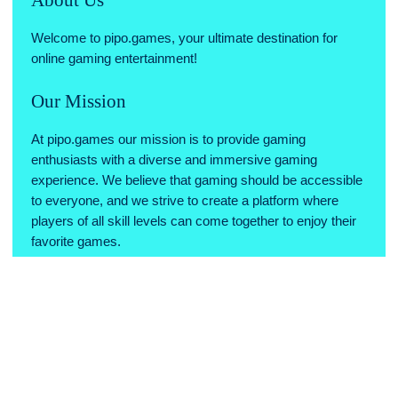
Welcome to pipo.games, your ultimate destination for
online gaming entertainment!
Our Mission
At pipo.games our mission is to provide gaming
enthusiasts with a diverse and immersive gaming
experience. We believe that gaming should be accessible
to everyone, and we strive to create a platform where
players of all skill levels can come together to enjoy their
favorite games.
Why Choose Us
Variety of Games: We offer a wide range of games across
various genres, ensuring there's something for every type
of gamer.