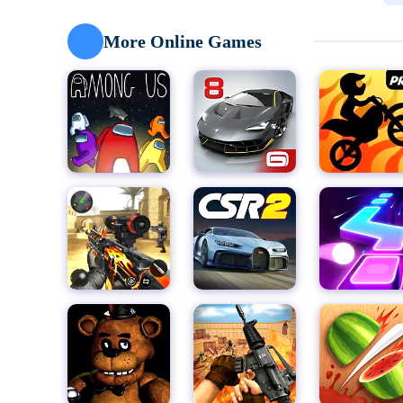
you dodge obstacles.
With its stunning 3D graphics and visually striking e
More Online Games
level presents a new and unique challenge. The gam
engaging, making the gameplay experience both enjo
Going Balls is perfect for players who crave a fast-
ensures easy operation, allowing players of all skill l
the simplicity of the controls—the game demands qui
and to keep the ball rolling.
Whether you're looking to pass the time with a fun a
Going Balls is the perfect choice. Download Going Ba
control experts can succeed. Get ready to roll, dodge