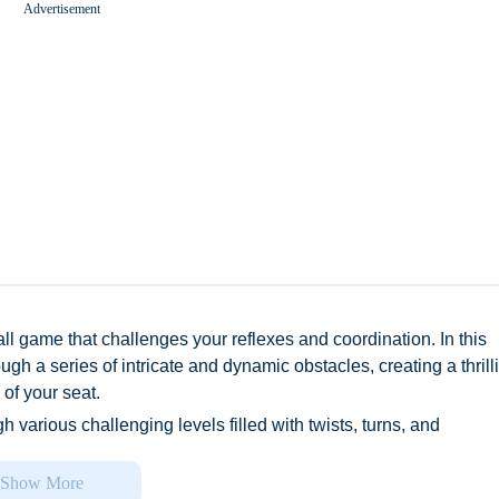
Advertisement
Worms Zone A Slithery Snake
ll game that challenges your reflexes and coordination. In this
ugh a series of intricate and dynamic obstacles, creating a thrill
of your seat.
gh various challenging levels filled with twists, turns, and
e precision: just swipe your finger to move the ball left or right.
sts your speed, adding an extra layer of excitement and intensit
Show More