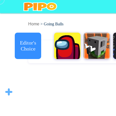
Home
> Going Balls
Editor's
Choice