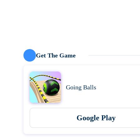
Get The Game
Going Balls
Google Play