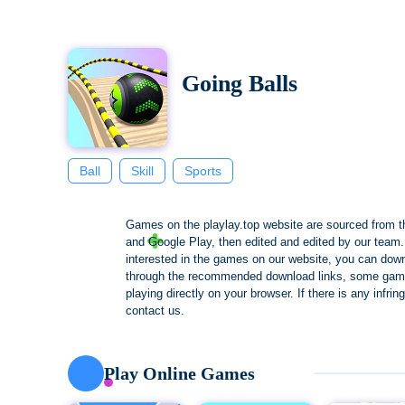
Going Balls
Ball
Skill
Sports
Games on the playlay.top website are sourced from t
and Google Play, then edited and edited by our team. 
interested in the games on our website, you can dow
through the recommended download links, some gam
playing directly on your browser. If there is any infri
contact us.
Play Online Games