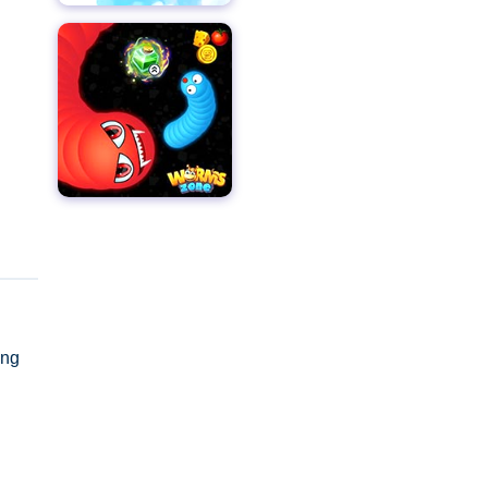
ing
y as