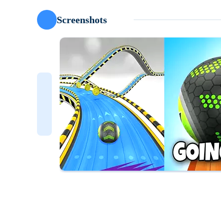
Screenshots