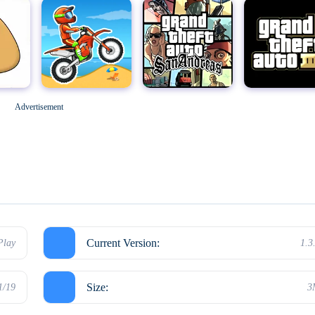
Geometry Dash
M
Grand Theft Auto: San Andreas
Grand Theft Auto III
Advertisement
Hello Neighbor
Current Version:
Play
1.3
Size:
1/19
3
Kick the Buddy