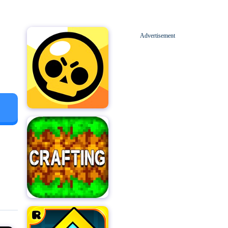
Advertisement