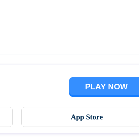
Talking Ben the Dog
The Baby In Yellow
PLAY NOW
App Store
Vortex 9