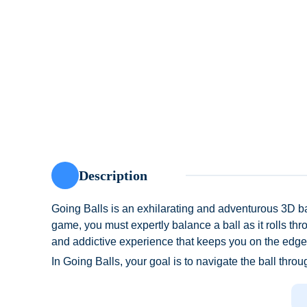
Description
Going Balls is an exhilarating and adventurous 3D ba
game, you must expertly balance a ball as it rolls thro
and addictive experience that keeps you on the edge 
In Going Balls, your goal is to navigate the ball throu
unexpected barriers. The controls are simple yet requir
The game offers an acceleration belt feature that boo