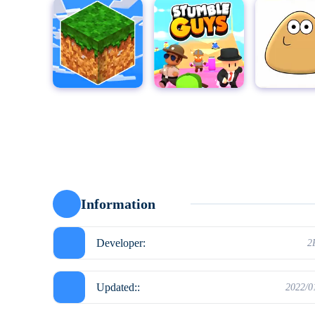
MultiCraft - Build and Mine!
Stumble Guys for PC
Pou
Moto X3
Information
Developer:
2
Updated::
2022/0