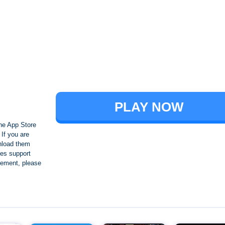
Brawl Stars
PLAY NOW
he App Store
If you are
nload them
es support
ngement, please
Crafting and Building