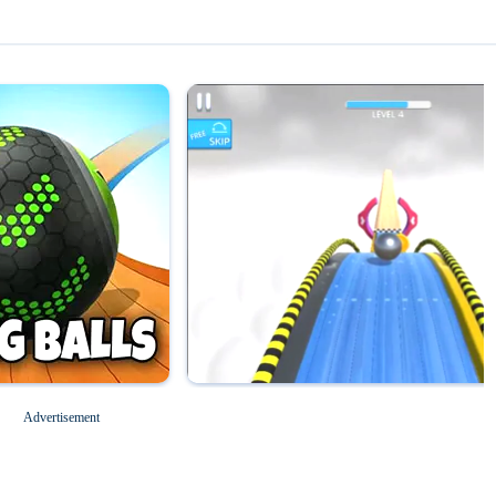
Magic Tiles 3
Roblox for PC
Advertisement