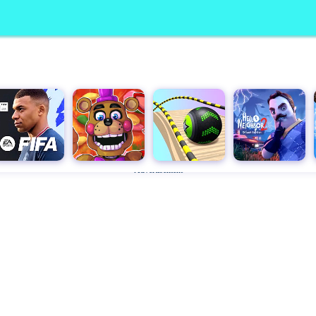
Advertisement