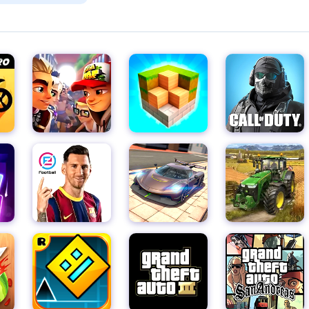
ffects, Going Balls immerses you in a captivating world where e
e's environment is designed to be visually appealing and
yable and visually stimulating.
paced, adrenaline-fueled game. The one-touch control system
evels to jump right in and start playing. However, don't be fooled
ck reflexes and precise movements to avoid crashing into obsta
nd engaging game or you want to test your coordination and refl
lls now and embark on a thrilling journey where only the best b
, and conquer the obstacles in this ultimate 3D ball adventure!