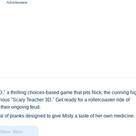
Advertisement
Worms Zone A Slithery Snake
," a thrilling choices-based game that pits Nick, the cunning hi
ious "Scary Teacher 3D." Get ready for a rollercoaster ride of
 their ongoing feud.
al of pranks designed to give Misty a taste of her own medicine.
ng pranks on Nick and his friends, inflicting physical punishment
ine. But now, she's relocated to a prestigious private high school
Show More