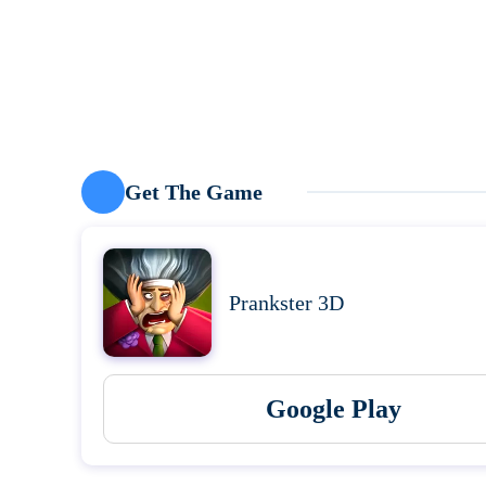
Get The Game
Prankster 3D
Google Play