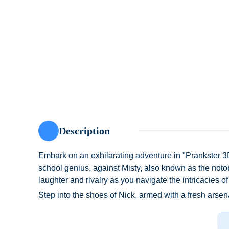
Description
Embark on an exhilarating adventure in "Prankster 3D
school genius, against Misty, also known as the notor
laughter and rivalry as you navigate the intricacies of
Step into the shoes of Nick, armed with a fresh arsen
the notorious Miss T, Misty has a reputation for playi
tormenting students in her ruthless pursuit of discipl