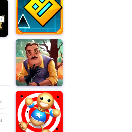
.0
6M