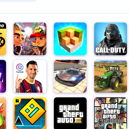
m her clutches.
pic battle, filled with unprecedented opportunities to troll Misty
ment to get revenge for all the suffering she's inflicted in high
s-driven game.
k plans, and turn her world upside down with your witty pranks.
s in various activities, and it's up to you to devise the perfect
nlock the most amazing pranks, watching in delight as chaos ens
excitement as you create funny situations that leave Misty reeli
t's a testament to the power of wit, creativity, and the satisfactio
 get ready to dive into this world of pranks, laughter, and fierce