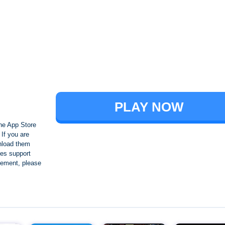
Brawl Stars
PLAY NOW
he App Store
If you are
nload them
es support
ngement, please
Crafting and Building