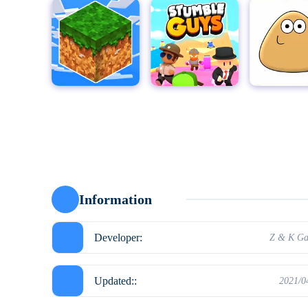
MultiCraft - Build and Mine!
Stumble Guys for PC
Pou
Moto X3
Information
Developer:
Z & K G
Updated::
2021/0