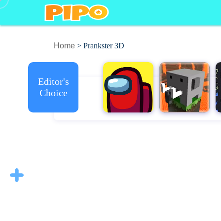
Home
> Prankster 3D
Editor's
Choice