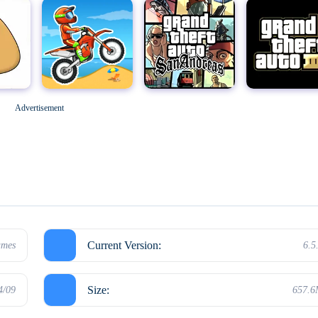
Geometry Dash
M
Grand Theft Auto: San Andreas
Grand Theft Auto III
Advertisement
Hello Neighbor
Current Version:
ames
6.5
Size:
4/09
657.
Kick the Buddy