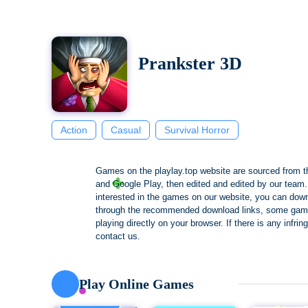
Prankster 3D
Action
Casual
Survival Horror
Games on the playlay.top website are sourced from t
and Google Play, then edited and edited by our team. 
interested in the games on our website, you can dow
through the recommended download links, some gam
playing directly on your browser. If there is any infri
contact us.
Play Online Games