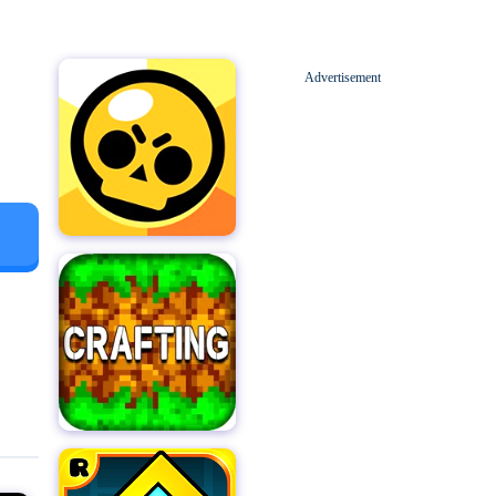
Advertisement