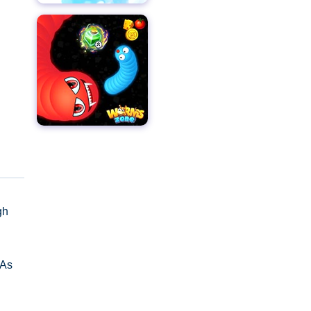
gh
 As
 and
, and