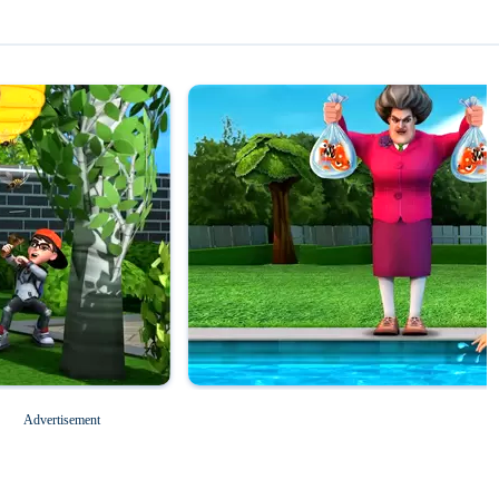
Magic Tiles 3
Roblox for PC
Advertisement