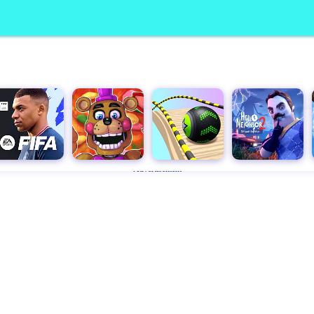
Advertisement