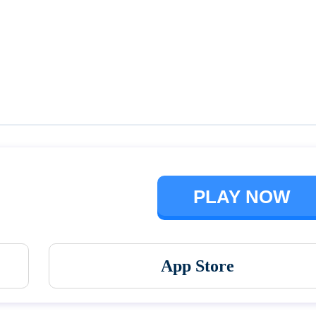
Talking Ben the Dog
The Baby In Yellow
PLAY NOW
App Store
Vortex 9