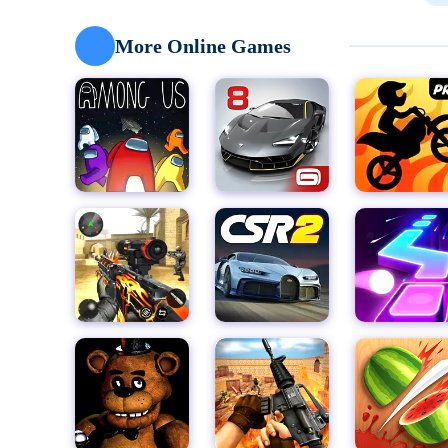
Nick is determined to save the neighborhood kids fro
"Prankster 3D Chapter 2" offers a new chapter in this e
More Online Games
with hilarious pranks she never imagined. Seize the mo
school by frustrating her at every turn in this choice
Sneak into Misty's private quarters, sabotage her wor
Each level presents a unique challenge as Misty engage
prank to ruin her day. Make strategic choices that u
This offline game promises endless hours of fun and 
from panic attacks. "Prankster 3D" is not just a game; i
getting one over on the bad guy. So, gear up, and let's
rivalry!