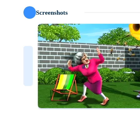
Screenshots