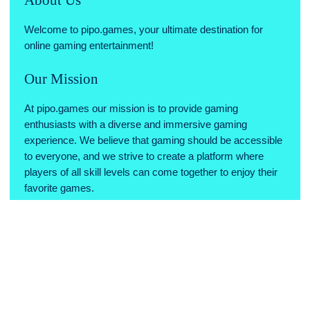
Welcome to pipo.games, your ultimate destination for
online gaming entertainment!
Our Mission
At pipo.games our mission is to provide gaming
enthusiasts with a diverse and immersive gaming
experience. We believe that gaming should be accessible
to everyone, and we strive to create a platform where
players of all skill levels can come together to enjoy their
favorite games.
Why Choose Us
Variety of Games: We offer a wide range of games across
various genres, ensuring there's something for every type
of gamer.