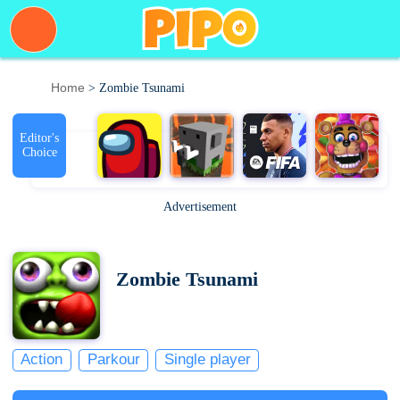
Home
> Zombie Tsunami
Editor's
Choice
Advertisement
Zombie Tsunami
Action
Parkour
Single player