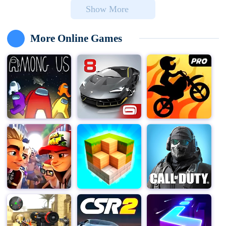
Show More
and conquer the city.
Game features:
More Online Games
Easy to use: The game uses one-touch control. Players
only need to click on the screen to control the zombie
group to jump, avoid obstacles, vehicles and traps, etc.,
which is suitable for players of all ages.
Innovative gameplay: Players must not only survive, but
also infect as many humans as possible, transform
them into zombies, and form a stronger team. The
number of zombies affects the obstacles you can
destroy, such as cars, tanks, etc.
Various props and abilities: In the game, you can collect
gold coins, use props and abilities, such as
transforming into a ninja, tornado, etc. These props can
help players survive longer or pass the level easily.
Diverse levels and tasks: The game provides a variety
of levels and tasks. Players need to parkour in different