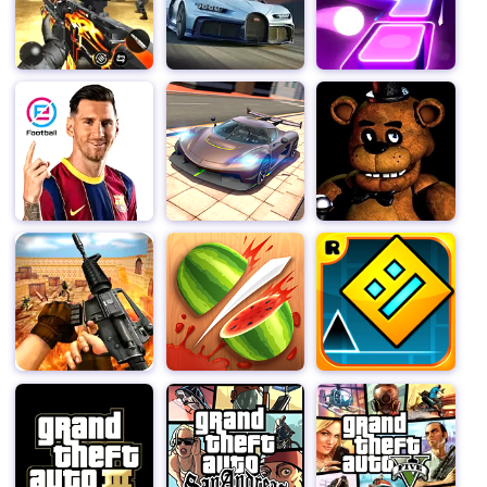
city scenes and complete specific goals to unlock more
rewards.
With its interesting gameplay, funny graphics and easy
operation, "Zombie Tsunami" has become a popular
casual game, suitable for experiencing fast-paced
gaming fun at any time.