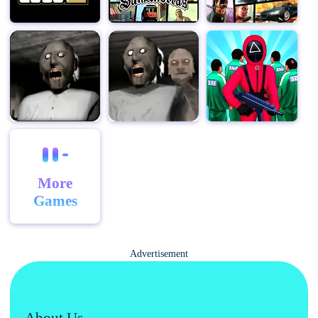
More
Games
Advertisement
About Us