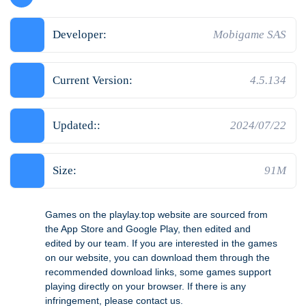
Developer:
Mobigame SAS
Current Version:
4.5.134
Updated::
2024/07/22
Size:
91M
Games on the playlay.top website are sourced from
the App Store and Google Play, then edited and
edited by our team. If you are interested in the games
on our website, you can download them through the
recommended download links, some games support
playing directly on your browser. If there is any
infringement, please contact us.