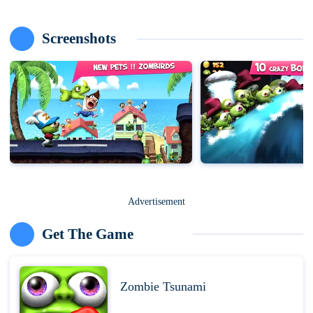
Screenshots
Advertisement
Get The Game
Zombie Tsunami