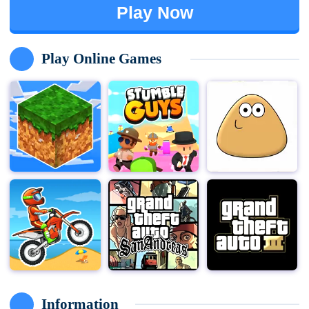
Play Now
Play Online Games
Information