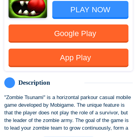
PLAY NOW
Google Play
App Play
Description
"Zombie Tsunami" is a horizontal parkour casual mobile
game developed by Mobigame. The unique feature is
that the player does not play the role of a survivor, but
the leader of the zombie army. The goal of the game is
to lead your zombie team to grow continuously, form a
huge zombie army by infecting pedestrians on the road,