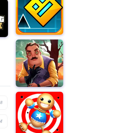
.8
7M