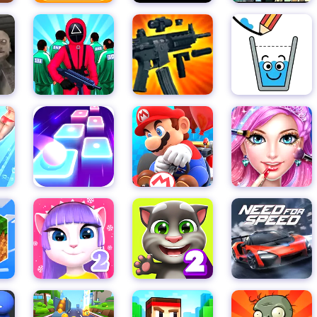
xcitement.
ops to give yourself an edge in the game. From faster running
of ways to customize your character and make them the ultimate
s to collect, you'll never run out of ways to improve your sco
es, grab your skateboard, and join the thrilling world of Subway