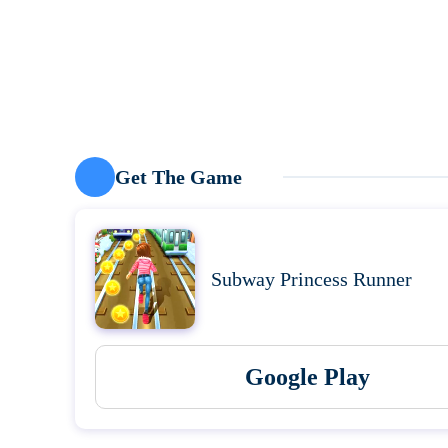
Get The Game
Subway Princess Runner
Google Play