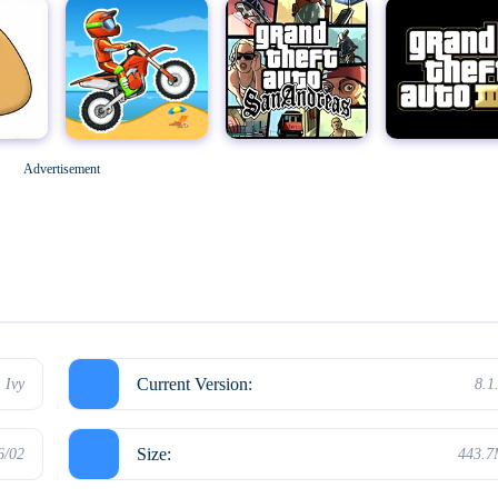
Geometry Dash
M
Grand Theft Auto: San Andreas
Grand Theft Auto III
Advertisement
Hello Neighbor
Current Version:
Ivy
8.1
Size:
6/02
443.
Kick the Buddy