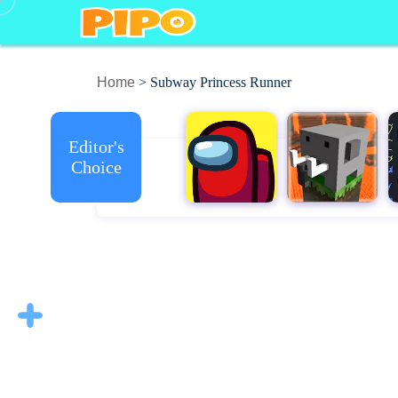
Home
> Subway Princess Runner
Editor's
Choice