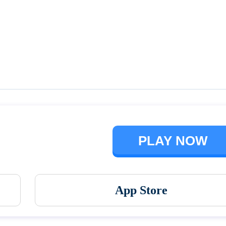
Talking Ben the Dog
The Baby In Yellow
PLAY NOW
App Store
Vortex 9