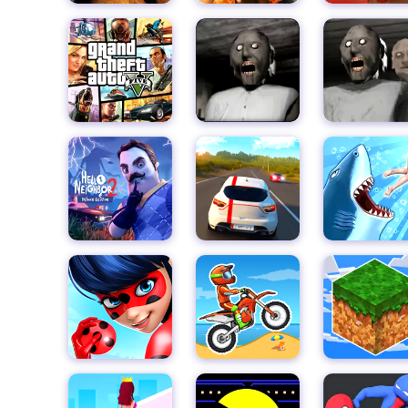
colors and exciting sound effects add to the overall e
Upgrade your character's abilities and unlock new pr
speeds to increased jump heights, there are plenty 
subway runner. And with endless power-ups and bonuse
and challenge your friends.
So what are you waiting for? Put on your running sho
Princess Runner today!