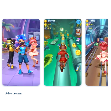
Magic Tiles 3
Roblox for PC
Advertisement