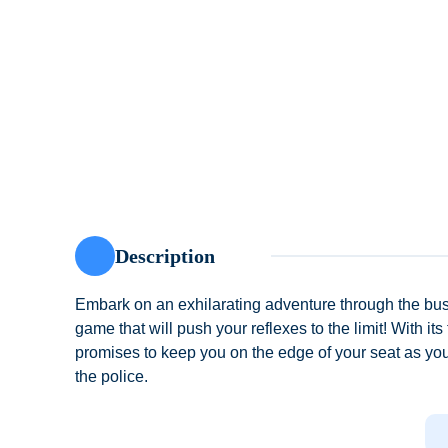
Description
Embark on an exhilarating adventure through the bu
game that will push your reflexes to the limit! With 
promises to keep you on the edge of your seat as you
the police.
Subway Princess Runner offers a unique blend of thri
cast of characters, each with their own unique abiliti