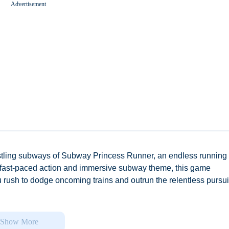
Advertisement
Worms Zone A Slithery Snake
stling subways of Subway Princess Runner, an endless running
its fast-paced action and immersive subway theme, this game
 rush to dodge oncoming trains and outrun the relentless pursuit
ll and customization, allowing players to choose from a diverse
es and personalities. Take control of Lucy or Kevin, or any of the
Show More