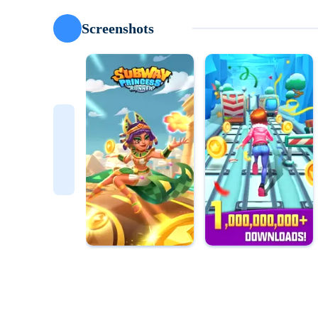
Screenshots