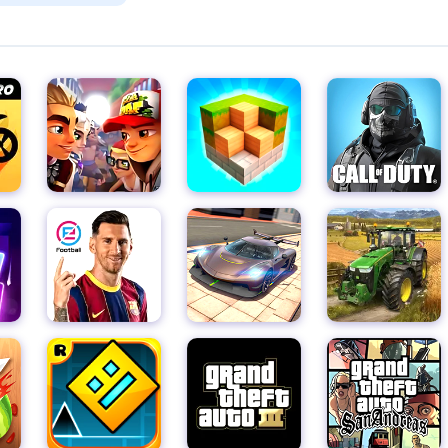
to surf through the subway tunnels with style and grace. The smo
 it easy to jump, slide, and dodge obstacles with precision,
e.
 your wits about you to avoid the many hazards that lie ahead. 
 dangerous place, and only the bravest and most skilled runner
e and persistence, you'll soon be a subway-running pro, leaving t
res.
s Runner is its global leaderboard, where you can challenge pla
lexes and the highest score. Compete against the best to climb t
ess or prince.
r also features a variety of exciting events and challenges tha
aily Highscore event to see if you have what it takes to top the
d at the Crazy Runner challenge, where you'll need to navigate
points to unlock special characters. And for those who prefer
rs the chance to unlock even more characters and earn exchang
ess Runner is a visual treat that will immerse you in the world o
mooth animation make every run a joy to behold, and the vibran