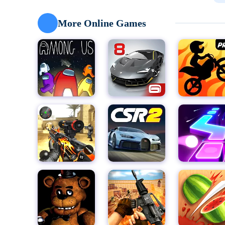
other exciting characters, and use their skateboard 
touch controls and intuitive gameplay mechanics make
More Online Games
ensuring that every run is a heart-pumping experienc
As you dash through the subway, you'll need to keep
speeding trains to sudden obstacles, the subway is a
will make it out alive. But don't worry – with practic
police in the dust and racking up impressive high sco
One of the most exciting features of Subway Princes
from around the world to see who has the fastest ref
rankings and prove your worth as a true subway princ
But the fun doesn't stop there! Subway Princess Runne
will keep you coming back for more. Take part in the D
rankings and earn valuable rewards. Or, try your han
through increasingly difficult levels and accumulate 
teamwork over solo play, the Team Battle event offe
coins to upgrade your abilities.
With its colorful and vivid HD graphics, Subway Princ
subway running. The game's attention to detail and s