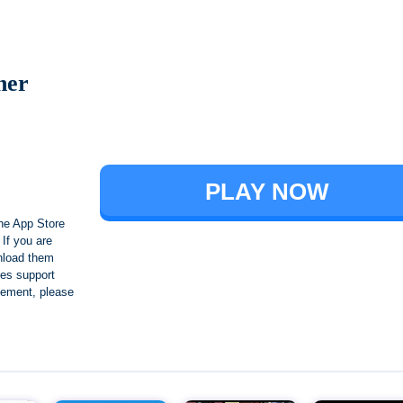
ner
Brawl Stars
PLAY NOW
he App Store
If you are
nload them
es support
ngement, please
Crafting and Building