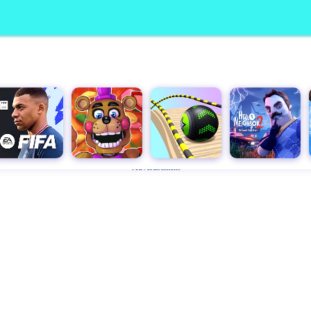
Advertisement