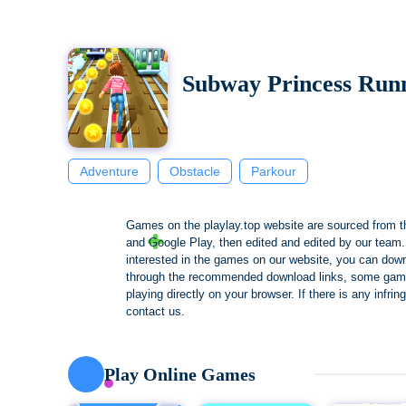
Subway Princess Run
Adventure
Obstacle
Parkour
Games on the playlay.top website are sourced from t
and Google Play, then edited and edited by our team. 
interested in the games on our website, you can dow
through the recommended download links, some gam
playing directly on your browser. If there is any infri
contact us.
Play Online Games