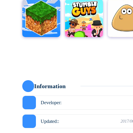
MultiCraft - Build and Mine!
Stumble Guys for PC
Pou
Moto X3
Information
Developer:
Updated::
2017/0