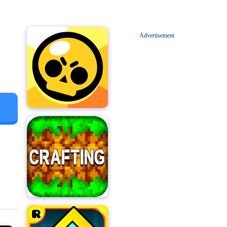
Advertisement