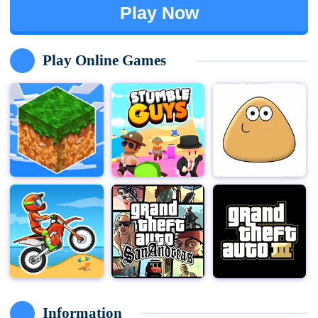
Play Now
Play Online Games
Information