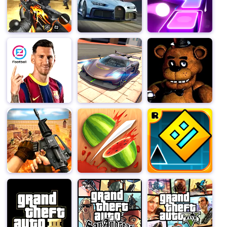
mastering their use is key to survival.
As you progress through the game's staggering 960
levels, you'll encounter increasingly challenging
scenarios that will test your reflexes, problem-solving
skills, and resourcefulness. Zombies will come at you
from all directions, and you'll need to think on your feet
to evade their attacks and take them down before they
overwhelm you. Keep your eyes peeled for power-ups
and bonuses that can give you a temporary edge, but
remember, they are scarce, and every decision counts.
Stupid Zombies boasts stunning graphics that bring the
zombie-infested world to life in vivid detail. The undead
hordes are rendered with a delightful blend of cartoonish
humor and chilling realism, creating an atmosphere
that's both terrifying and amusing. The game's sound
design is equally impressive, with eerie ambient music
and satisfying gunfire effects that immerse you in the
action.