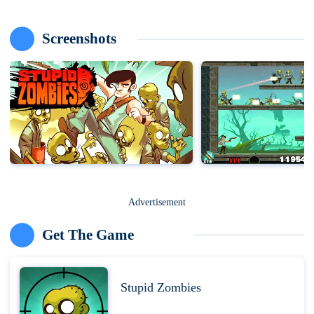
Screenshots
Advertisement
Get The Game
Stupid Zombies