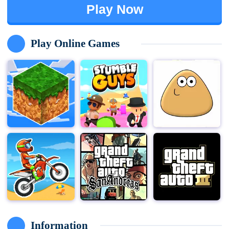
Play Now
Play Online Games
Information