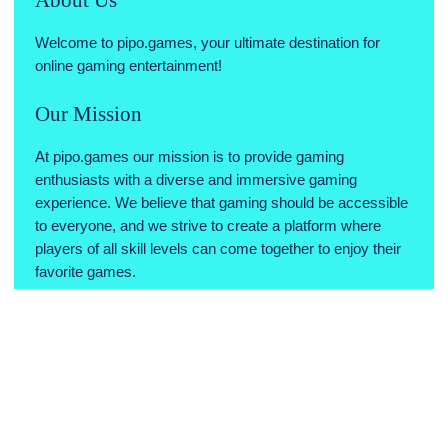
Welcome to pipo.games, your ultimate destination for
online gaming entertainment!
Our Mission
At pipo.games our mission is to provide gaming
enthusiasts with a diverse and immersive gaming
experience. We believe that gaming should be accessible
to everyone, and we strive to create a platform where
players of all skill levels can come together to enjoy their
favorite games.
Why Choose Us
Variety of Games: We offer a wide range of games across
various genres, ensuring there's something for every type
of gamer.