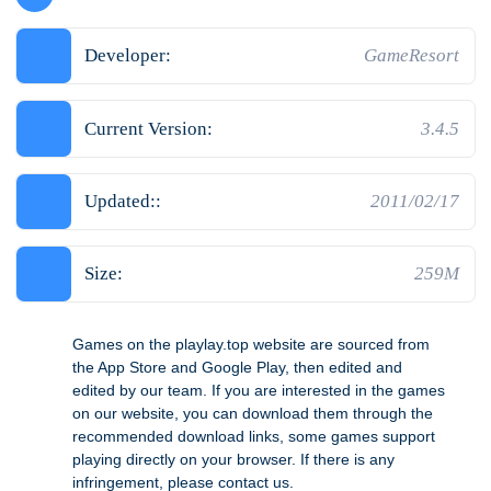
Developer:
GameResort
Current Version:
3.4.5
Updated::
2011/02/17
Size:
259M
Games on the playlay.top website are sourced from
the App Store and Google Play, then edited and
edited by our team. If you are interested in the games
on our website, you can download them through the
recommended download links, some games support
playing directly on your browser. If there is any
infringement, please contact us.