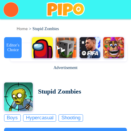
Home
> Stupid Zombies
Editor's
Choice
Advertisement
Stupid Zombies
Boys
Hypercasual
Shooting