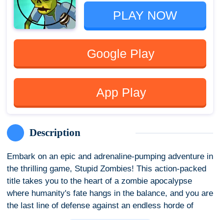
PLAY NOW
Google Play
App Play
Description
Embark on an epic and adrenaline-pumping adventure in
the thrilling game, Stupid Zombies! This action-packed
title takes you to the heart of a zombie apocalypse
where humanity's fate hangs in the balance, and you are
the last line of defense against an endless horde of
brain-hungry undead.