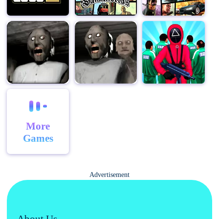
But the real appeal of Stupid Zombies lies in its
addictive gameplay and endless replayability. Each
level presents a unique challenge, and with multiple
ways to approach each situation, there's always
something new to discover. Whether you're a seasoned
gamer looking for a challenging new experience or a
casual player seeking some lighthearted fun, Stupid
Zombies has something for everyone.
So, grab your shotgun, load up on ammo, and prepare
to face the horde. In Stupid Zombies, you are
More
humanity's last hope, and the fate of the world rests in
Games
your hands. Will you rise to the challenge and emerge
victorious, or will you fall to the relentless onslaught of
stupid zombies? The answer lies within you.
Advertisement
About Us