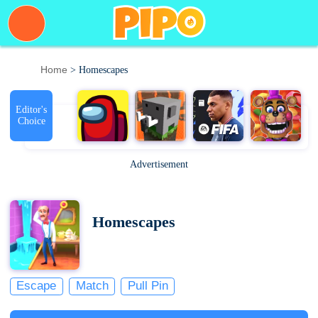
Home
> Homescapes
Editor's
Choice
Advertisement
Homescapes
Escape
Match
Pull Pin