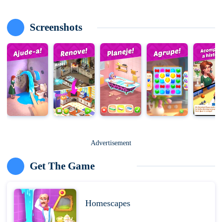
Screenshots
Advertisement
Get The Game
Homescapes