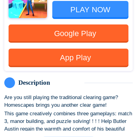
PLAY NOW
Google Play
App Play
Description
Are you still playing the traditional clearing game?
Homescapes brings you another clear game!
This game creatively combines three gameplays: match
3, manor building, and puzzle solving! ! ! ! Help Butler
Austin regain the warmth and comfort of his beautiful
mansion. please come in! Step in the door and the