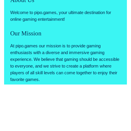
Welcome to pipo.games, your ultimate destination for
online gaming entertainment!
Our Mission
At pipo.games our mission is to provide gaming
enthusiasts with a diverse and immersive gaming
experience. We believe that gaming should be accessible
to everyone, and we strive to create a platform where
players of all skill levels can come together to enjoy their
favorite games.
Why Choose Us
Variety of Games: We offer a wide range of games across
various genres, ensuring there's something for every type
of gamer.