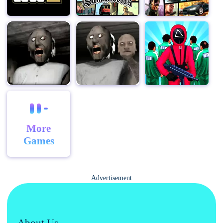
More
Games
Advertisement
About Us