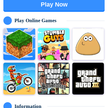
Play Now
Play Online Games
Information