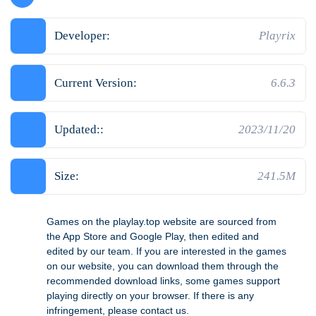
Developer:
Playrix
Current Version:
6.6.3
Updated::
2023/11/20
Size:
241.5M
Games on the playlay.top website are sourced from
the App Store and Google Play, then edited and
edited by our team. If you are interested in the games
on our website, you can download them through the
recommended download links, some games support
playing directly on your browser. If there is any
infringement, please contact us.