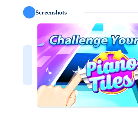
Screenshots