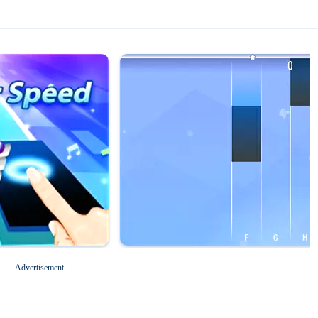
Magic Tiles 3
Roblox for PC
Advertisement