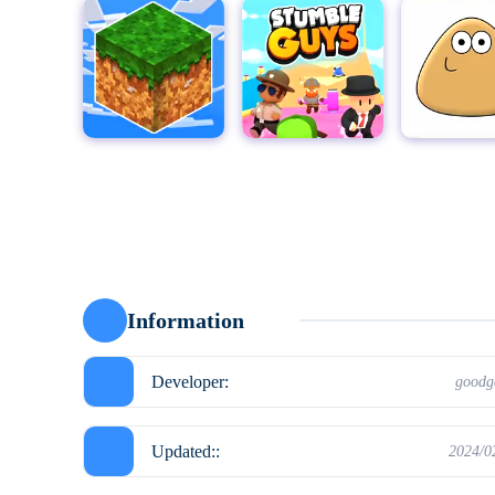
MultiCraft - Build and Mine!
Stumble Guys for PC
Pou
Moto X3
Information
Developer:
good
Updated::
2024/0