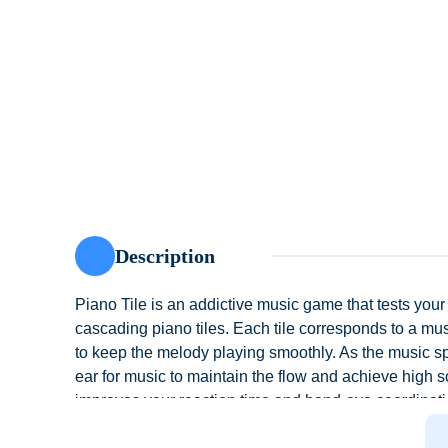
Description
Piano Tile is an addictive music game that tests your
cascading piano tiles. Each tile corresponds to a music
to keep the melody playing smoothly. As the music s
ear for music to maintain the flow and achieve high s
improves your reaction time and hand-eye coordinatio
contemporary hits, Piano Tile offers an engaging wa