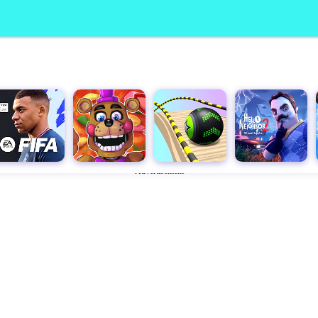
Advertisement