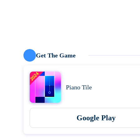
Get The Game
Piano Tile
Google Play