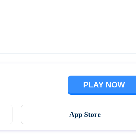
Talking Ben the Dog
The Baby In Yellow
PLAY NOW
App Store
Vortex 9