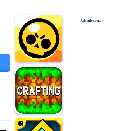
Advertisement