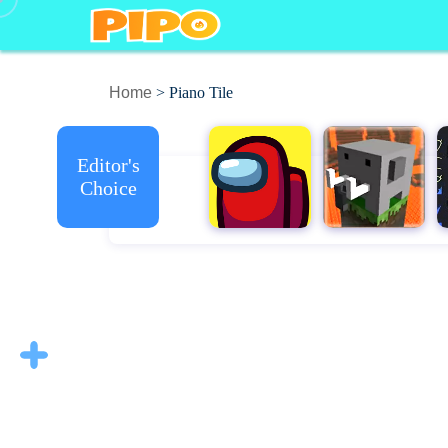
Home
> Piano Tile
Editor's
Choice