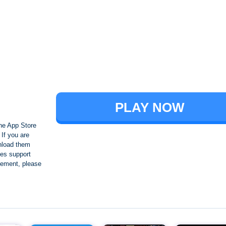
Brawl Stars
PLAY NOW
he App Store
If you are
nload them
es support
ngement, please
Crafting and Building