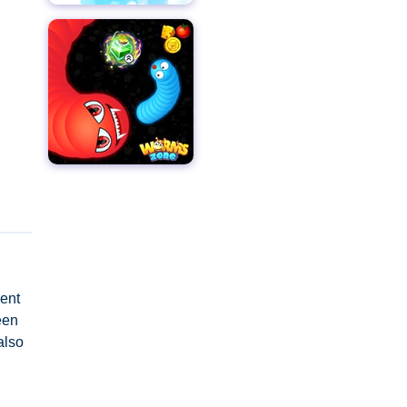
ment
een
also
ust