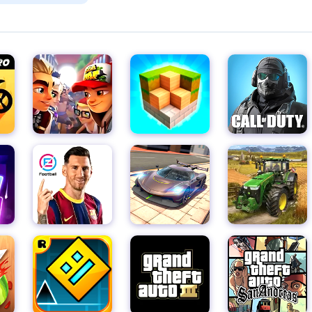
provides an entertaining and rewarding experience for players of 