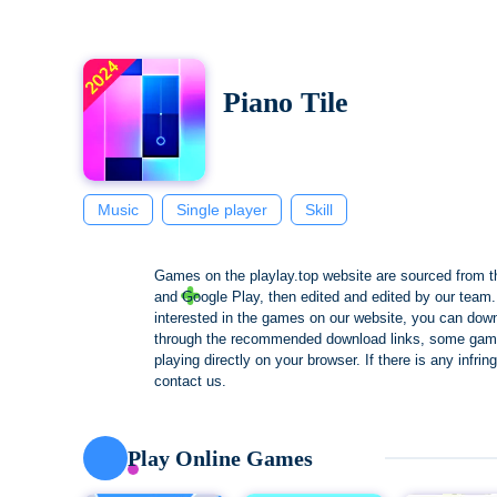
Piano Tile
Music
Single player
Skill
Games on the playlay.top website are sourced from t
and Google Play, then edited and edited by our team. 
interested in the games on our website, you can dow
through the recommended download links, some gam
playing directly on your browser. If there is any infri
contact us.
Play Online Games