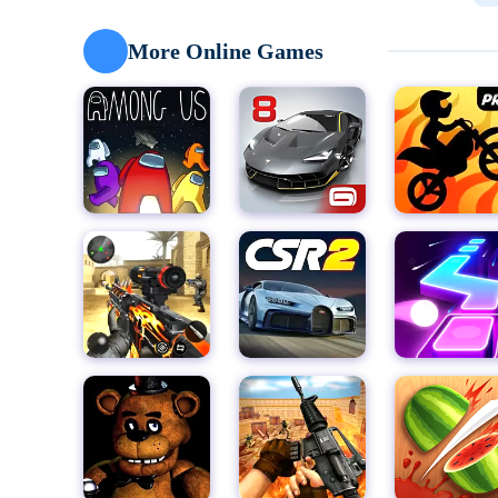
looking for a fun way to test your rhythm, Piano Tile 
skill levels.
More Online Games