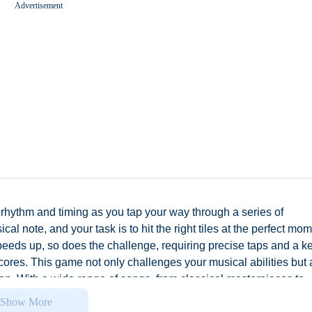
Advertisement
Worms Zone A Slithery Snake
 rhythm and timing as you tap your way through a series of
al note, and your task is to hit the right tiles at the perfect mo
peeds up, so does the challenge, requiring precise taps and a k
cores. This game not only challenges your musical abilities but 
n. With a wide range of songs, from classical masterpieces to
y to experience music. Whether you're a seasoned musician or j
Show More