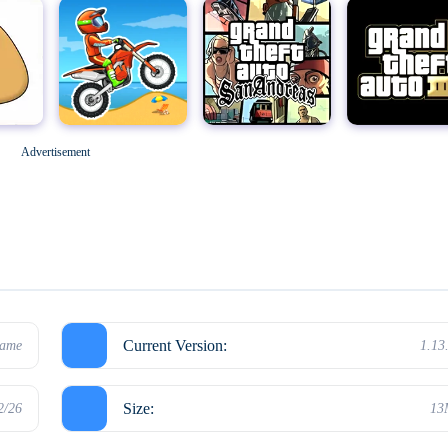
Geometry Dash
M
Grand Theft Auto: San Andreas
Grand Theft Auto III
Advertisement
Hello Neighbor
Current Version:
game
1.13
Size:
2/26
13
Kick the Buddy