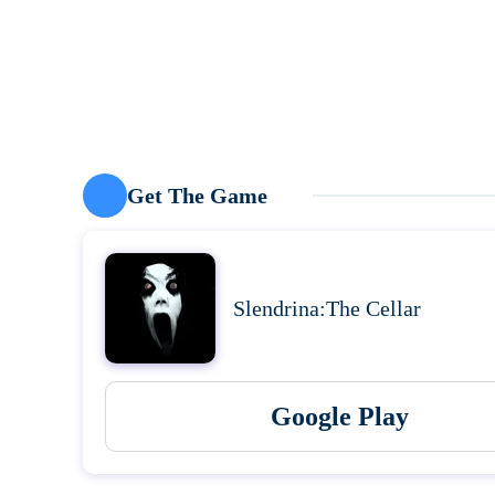
Get The Game
Slendrina:The Cellar
Google Play