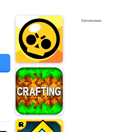
Advertisement