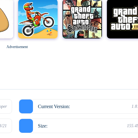
Geometry Dash
M
Grand Theft Auto: San Andreas
Grand Theft Auto III
Advertisement
Hello Neighbor
Current Version:
oper
1.8
Size:
3/21
155.
Kick the Buddy