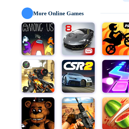
missing books hidden within the dark recesses of the
catches up to you. But be warned, the cellar is a laby
More Online Games
designed to slow your progress and lure you into Sl
To succeed, you must search every inch of the cellar, 
aid your escape. Keys to unlock doors, hidden passag
environment, waiting to be discovered by those bra
could attract the attention of Slendrina, so tread car
The true horror of "Slendrina: The Cellar" lies not jus
pursuit mechanic. Slendrina is constantly on the hun
appearances, forcing you to constantly be on the mo
step you take, as you try to balance the need for spee
But fear not, brave adventurer, for there is hope. Wit
outsmart Slendrina and escape the cellar unscathed. 
of Slendrina lies a darkness so deep and terrifying t
Experience the terror of "Slendrina: The Cellar" for yo
immersive gameplay, haunting visuals, and relentless
core. But for those brave enough to face their fears,
and step into the darkness. The fate of your soul han