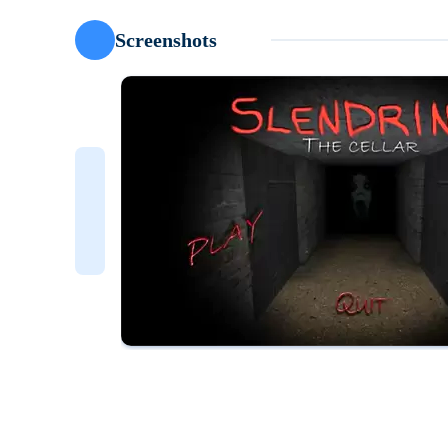
Screenshots