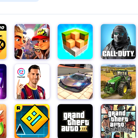
 cellar and make a mad dash to the exit door before Slendrina
rinth of locked doors, twisted corridors, and treacherous traps, 
endrina's deadly embrace.
from dusty shelves to crumbling walls, for clues and items that w
es, and other tools of survival are scattered throughout the
ve enough to seek them out. But remember, every move you mak
efully and keep your wits about you.
t in its dark and foreboding atmosphere but also in its relentless
t, her presence felt through eerie whispers and sudden
ve and never let your guard down. The tension builds with every
d with the need for caution.
h quick reflexes, a keen eye for detail, and a steady nerve, you c
Just remember, whatever you do, don't look at her. For in the e
hat it could consume even the bravest of souls.
urself, but be prepared – this is no ordinary horror game. With it
 pursuit mechanic, this game is sure to leave you shaken to yo
 the reward of escape and survival awaits. So, grab your courage,
gs in the balance.