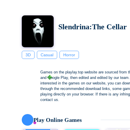
Slendrina:The Cellar
3D
Casual
Horror
Games on the playlay.top website are sourced from t
and Google Play, then edited and edited by our team. 
interested in the games on our website, you can dow
through the recommended download links, some gam
playing directly on your browser. If there is any infri
contact us.
Play Online Games