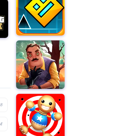
.8
4M