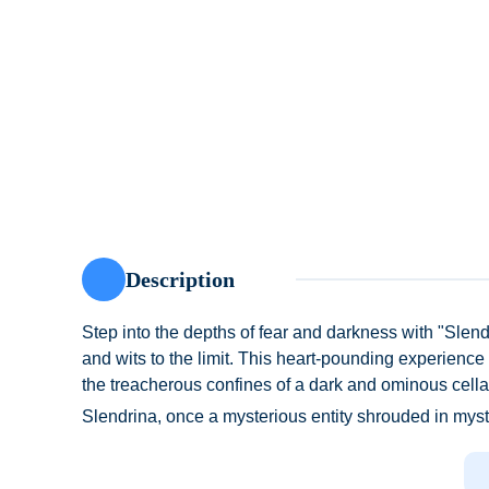
Description
Step into the depths of fear and darkness with "Slendr
and wits to the limit. This heart-pounding experience
the treacherous confines of a dark and ominous cellar
Slendrina, once a mysterious entity shrouded in mys
territory with a fierce determination, and nothing – a
intruders. As you venture deeper into the cellar, you'l