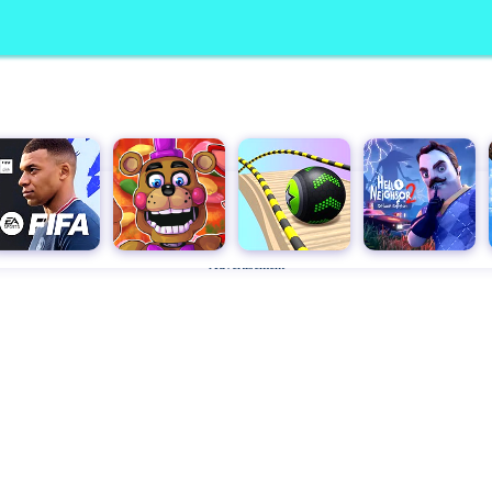
Advertisement