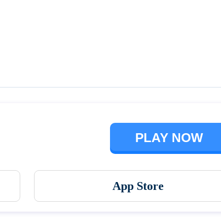
Talking Ben the Dog
The Baby In Yellow
PLAY NOW
App Store
Vortex 9