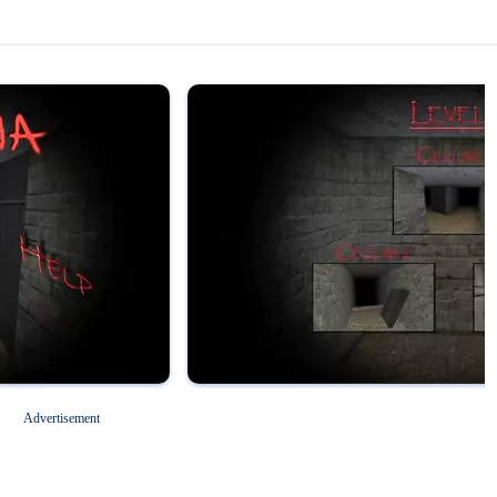
Magic Tiles 3
Roblox for PC
Advertisement