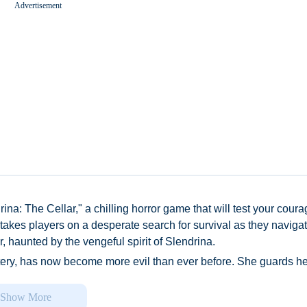
Advertisement
Worms Zone A Slithery Snake
ina: The Cellar," a chilling horror game that will test your cour
 takes players on a desperate search for survival as they naviga
, haunted by the vengeful spirit of Slendrina.
tery, has now become more evil than ever before. She guards he
bsolutely nothing – will stop her from protecting her domain from
l soon realize that Your mission is simple yet treacherous: find e
Show More