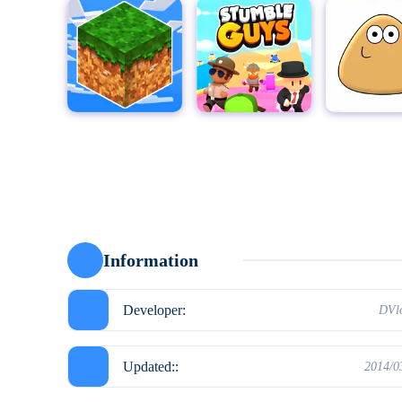
MultiCraft - Build and Mine!
Stumble Guys for PC
Pou
Moto X3
Information
Developer:
DVl
Updated::
2014/0