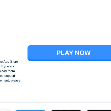
Brawl Stars
PLAY NOW
he App Store
If you are
nload them
es support
ngement, please
Crafting and Building