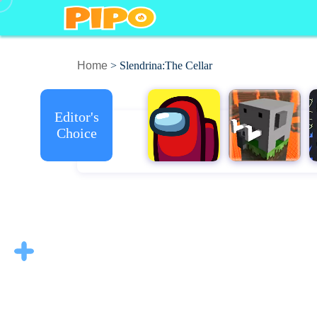
Home
> Slendrina:The Cellar
Editor's
Choice