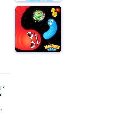
age
te
r
ight