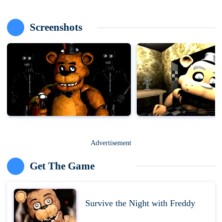
Screenshots
Advertisement
Get The Game
Survive the Night with Freddy