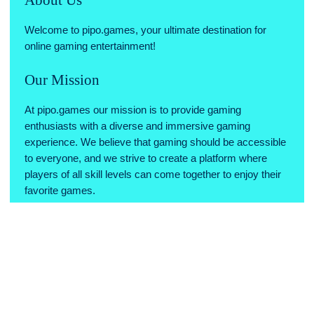
Welcome to pipo.games, your ultimate destination for
online gaming entertainment!
Our Mission
At pipo.games our mission is to provide gaming
enthusiasts with a diverse and immersive gaming
experience. We believe that gaming should be accessible
to everyone, and we strive to create a platform where
players of all skill levels can come together to enjoy their
favorite games.
Why Choose Us
Variety of Games: We offer a wide range of games across
various genres, ensuring there's something for every type
of gamer.