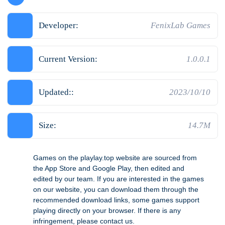
Developer:
FenixLab Games
Current Version:
1.0.0.1
Updated::
2023/10/10
Size:
14.7M
Games on the playlay.top website are sourced from
the App Store and Google Play, then edited and
edited by our team. If you are interested in the games
on our website, you can download them through the
recommended download links, some games support
playing directly on your browser. If there is any
infringement, please contact us.