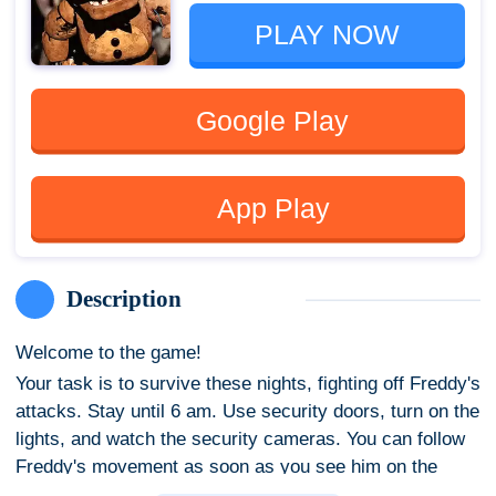
PLAY NOW
Google Play
App Play
Description
Welcome to the game!
Your task is to survive these nights, fighting off Freddy's
attacks. Stay until 6 am. Use security doors, turn on the
lights, and watch the security cameras. You can follow
Freddy's movement as soon as you see him on the
monitor. But watch out for battery health, there's a