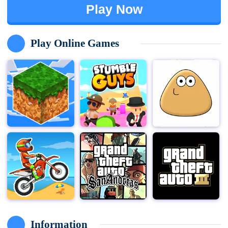
Play Now
Play Online Games
Information