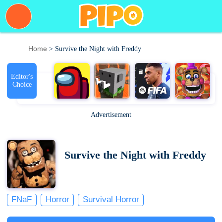
Home
> Survive the Night with Freddy
Editor's
Choice
Advertisement
Survive the Night with Freddy
FNaF
Horror
Survival Horror