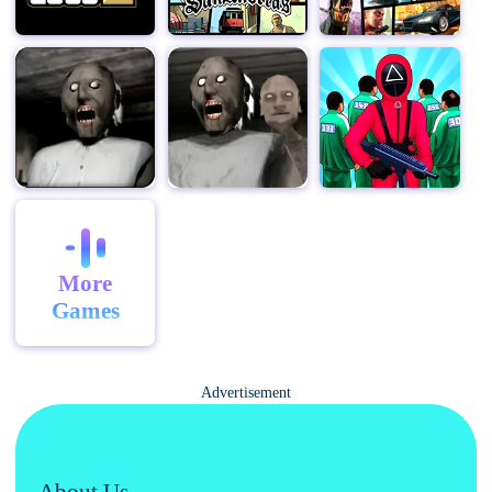
More
Games
Advertisement
About Us